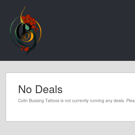
No Deals
Colin Bussing Tattoos is not currently running any deals. Ple